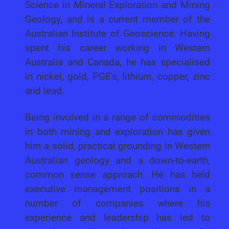
Science in Mineral Exploration and Mining
Geology, and is a current member of the
Australian Institute of Geoscience. Having
spent his career working in Western
Australia and Canada, he has specialised
in nickel, gold, PGE's, lithium, copper, zinc
and lead.
Being involved in a range of commodities
in both mining and exploration has given
him a solid, practical grounding in Western
Australian geology and a down-to-earth,
common sense approach. He has held
executive management positions in a
number of companies where his
experience and leadership has led to