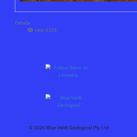
Details
Hits: 5339
© 2026 Blue Veldt Geological Pty Ltd