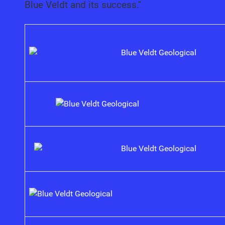
Blue Veldt and its success."