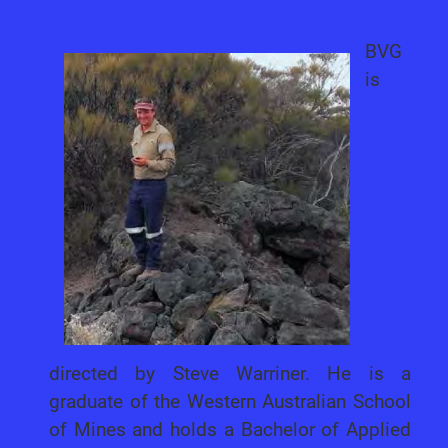
BVG
is
directed by Steve Warriner. He is a
graduate of the Western Australian School
of Mines and holds a Bachelor of Applied