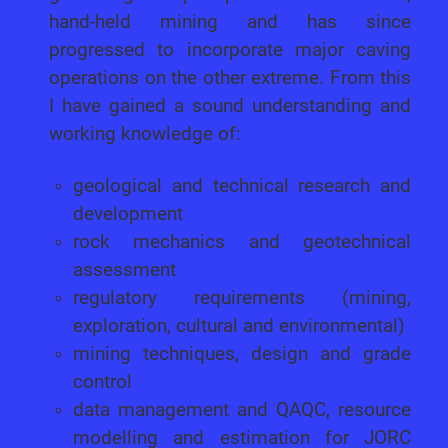
hand-held mining and has since
progressed to incorporate major caving
operations on the other extreme. From this
I have gained a sound understanding and
working knowledge of:
geological and technical research and
development
rock mechanics and geotechnical
assessment
regulatory requirements (mining,
exploration, cultural and environmental)
mining techniques, design and grade
control
data management and QAQC, resource
modelling and estimation for JORC