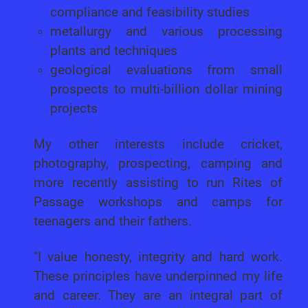
compliance and feasibility studies
metallurgy and various processing
plants and techniques
geological evaluations from small
prospects to multi-billion dollar mining
projects
My other interests include cricket,
photography, prospecting, camping and
more recently assisting to run Rites of
Passage workshops and camps for
teenagers and their fathers.
"I value honesty, integrity and hard work.
These principles have underpinned my life
and career. They are an integral part of