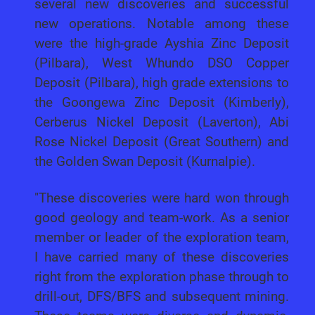
several new discoveries and successful
new operations. Notable among these
were the high-grade Ayshia Zinc Deposit
(Pilbara), West Whundo DSO Copper
Deposit (Pilbara), high grade extensions to
the Goongewa Zinc Deposit (Kimberly),
Cerberus Nickel Deposit (Laverton), Abi
Rose Nickel Deposit (Great Southern) and
the Golden Swan Deposit (Kurnalpie).
"These discoveries were hard won through
good geology and team-work. As a senior
member or leader of the exploration team,
I have carried many of these discoveries
right from the exploration phase through to
drill-out, DFS/BFS and subsequent mining.