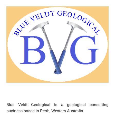
Blue Veldt Geological is a geological consulting
business based in Perth, Western Australia.