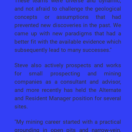
These teams were diverse and dynamic,
and not afraid to challenge the geological
concepts or assumptions that had
prevented new discoveries in the past. We
came up with new paradigms that had a
better fit with the available evidence which
subsequently lead to many successes."
Steve also actively prospects and works
for small prospecting and mining
companies as a consultant and advisor,
and more recently has held the Alternate
and Resident Manager position for several
sites.
"My mining career started with a practical
grounding in open pits and narrow-vein,