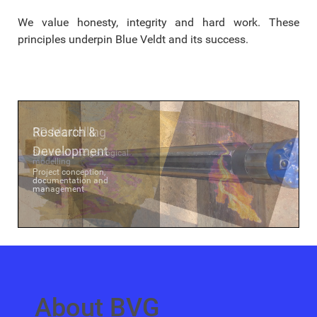
We value honesty, integrity and hard work. These
principles underpin Blue Veldt and its success.
Research &
3D Modelling
Development
Structural and geological
modelling
Project conception,
documentation and
management
About BVG